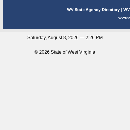
WV State Agency Directory
|
WV 
wvso
Saturday, August 8, 2026 — 2:26 PM
© 2026 State of West Virginia