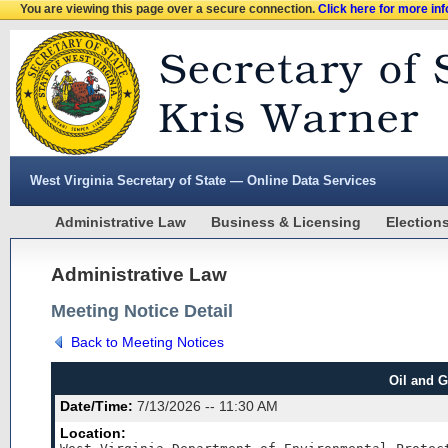
You are viewing this page over a secure connection.
Click here for more in
West Virginia Secretary of State — Online Data Services
Administrative Law
Business & Licensing
Election
Administrative Law
Meeting Notice Detail
Back to Meeting Notices
Oil and 
Date/Time:
7/13/2026 -- 11:30 AM
Location: