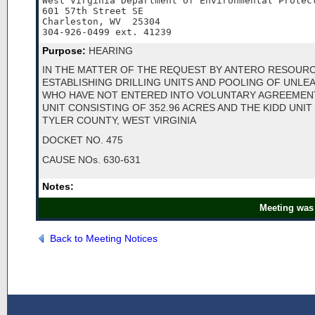
West Virginia Department of Environmental Protect
601 57th Street SE

Charleston, WV  25304

304-926-0499 ext. 41239
Purpose:
HEARING
IN THE MATTER OF THE REQUEST BY ANTERO RESOUR
ESTABLISHING DRILLING UNITS AND POOLING OF UNL
WHO HAVE NOT ENTERED INTO VOLUNTARY AGREEMENT
UNIT CONSISTING OF 352.96 ACRES AND THE KIDD UNIT
TYLER COUNTY, WEST VIRGINIA
DOCKET NO. 475
CAUSE NOs. 630-631
Notes:
Meeting was 
Back to Meeting Notices