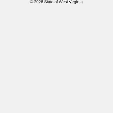
© 2026 State of West Virginia