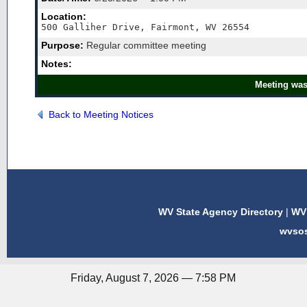
Location:
500 Galliher Drive, Fairmont, WV 26554
Purpose:
Regular committee meeting
Notes:
Meeting was
Back to Meeting Notices
WV State Agency Directory
|
WV 
wvso
Friday, August 7, 2026 — 7:58 PM