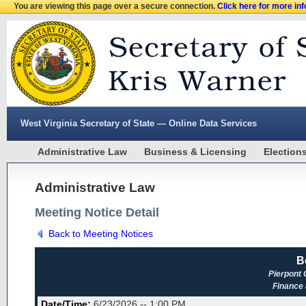
You are viewing this page over a secure connection.
Click here for more in
West Virginia Secretary of State — Online Data Services
Administrative Law
Business & Licensing
Election
Administrative Law
Meeting Notice Detail
Back to Meeting Notices
B
Pierpont
Finance
Date/Time:
6/23/2026 -- 1:00 PM