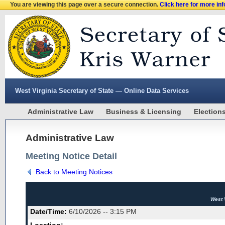
You are viewing this page over a secure connection.
Click here for more in
West Virginia Secretary of State — Online Data Services
Administrative Law
Business & Licensing
Election
Administrative Law
Meeting Notice Detail
Back to Meeting Notices
West 
Date/Time:
6/10/2026 -- 3:15 PM