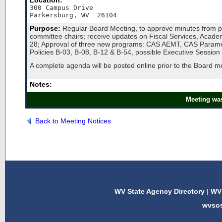
Location:
300 Campus Drive

Purpose:
Regular Board Meeting, to approve minutes from pr
committee chairs; receive updates on Fiscal Services, Acad
28; Approval of three new programs: CAS AEMT, CAS Paramedi
Policies B-03, B-08, B-12 & B-54, possible Executive Session &
A complete agenda will be posted online prior to the Board 
Notes:
Meeting was
Back to Meeting Notices
WV State Agency Directory
|
WV 
wvso