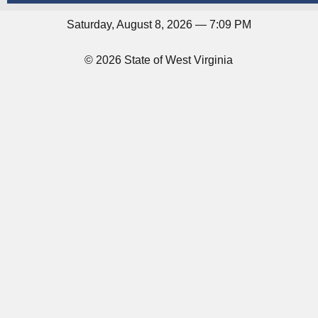
Saturday, August 8, 2026 — 7:09 PM
© 2026 State of West Virginia