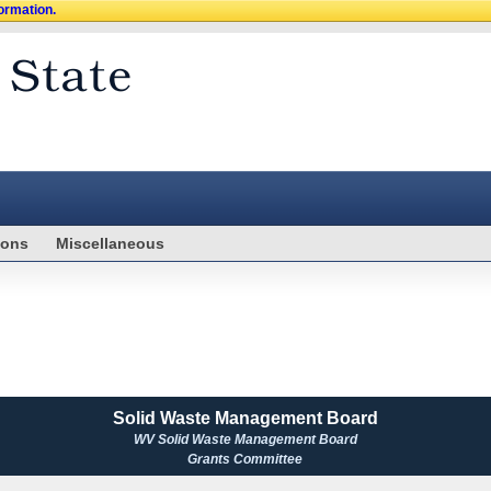
formation.
ions
Miscellaneous
Solid Waste Management Board
WV Solid Waste Management Board
Grants Committee