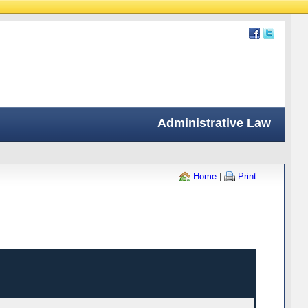
Administrative Law
Home
|
Print