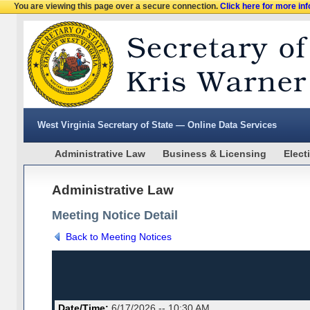
You are viewing this page over a secure connection.
Click here for more in
West Virginia Secretary of State — Online Data Services
Administrative Law
Business & Licensing
Elect
Administrative Law
Meeting Notice Detail
Back to Meeting Notices
Date/Time:
6/17/2026 -- 10:30 AM