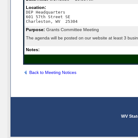
Location:
DEP Headquarters

601 57th Street SE

Charleston, WV  25304
Purpose:
Grants Committee Meeting
The agenda will be posted on our website at least 3 busin
Notes:
Back to Meeting Notices
WV Stat