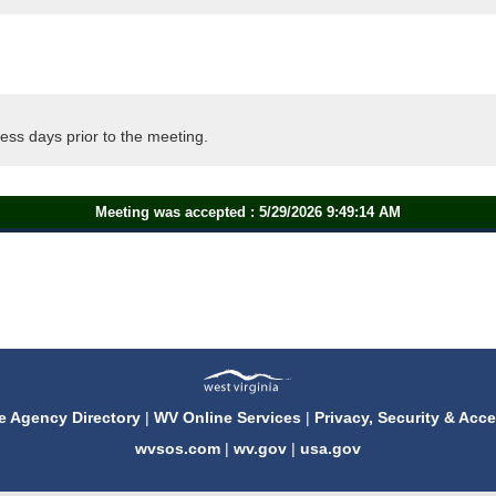
ess days prior to the meeting.
Meeting was accepted : 5/29/2026 9:49:14 AM
e Agency Directory
|
WV Online Services
|
Privacy, Security & Acce
wvsos.com
|
wv.gov
|
usa.gov