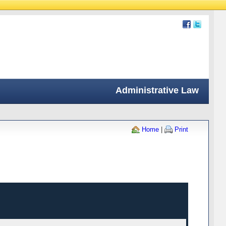
Administrative Law
Home
|
Print