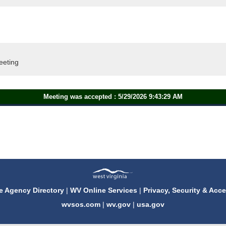
eeting
Meeting was accepted : 5/29/2026 9:43:29 AM
e Agency Directory
|
WV Online Services
|
Privacy, Security & Acce
wvsos.com
|
wv.gov
|
usa.gov