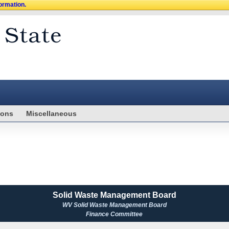
formation.
ions
Miscellaneous
Solid Waste Management Board
WV Solid Waste Management Board
Finance Committee