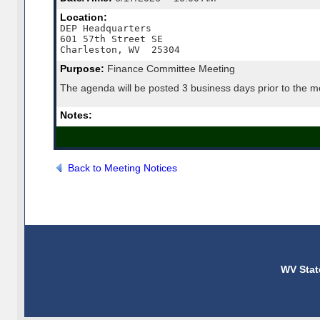
Location:
DEP Headquarters

601 57th Street SE

Charleston, WV  25304
Purpose:
Finance Committee Meeting
The agenda will be posted 3 business days prior to the m
Notes:
Back to Meeting Notices
WV Stat