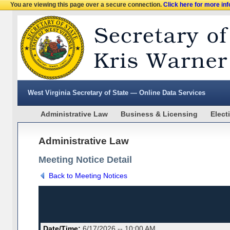
You are viewing this page over a secure connection.
Click here for more in
West Virginia Secretary of State — Online Data Services
Administrative Law
Business & Licensing
Elect
Administrative Law
Meeting Notice Detail
Back to Meeting Notices
Date/Time:
6/17/2026 -- 10:00 AM