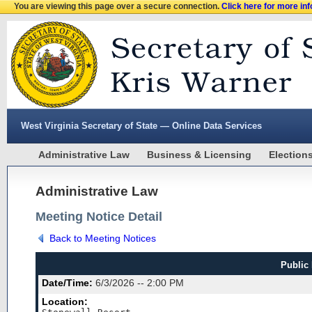
You are viewing this page over a secure connection.
Click here for more in
West Virginia Secretary of State — Online Data Services
Administrative Law
Business & Licensing
Election
Administrative Law
Meeting Notice Detail
Back to Meeting Notices
Public
Date/Time:
6/3/2026 -- 2:00 PM
Location: