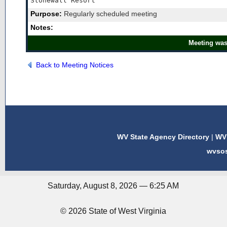
Stonewall Resort
Purpose:
Regularly scheduled meeting
Notes:
Meeting was
Back to Meeting Notices
WV State Agency Directory
|
WV 
wvso
Saturday, August 8, 2026 — 6:25 AM
© 2026 State of West Virginia