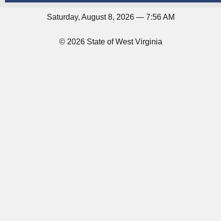
Saturday, August 8, 2026 — 7:56 AM
© 2026 State of West Virginia