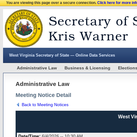
You are viewing this page over a secure connection.
Click here for more in
West Virginia Secretary of State — Online Data Services
Administrative Law
Business & Licensing
Election
Administrative Law
Meeting Notice Detail
Back to Meeting Notices
West Vi
Date/Time:
6/4/2026 -- 10:30 AM