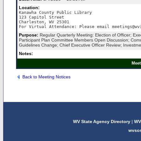
Location:
Kanawha County Public Library

123 Capitol Street

Charleston, WV 25301

For Virtual Attendance: Please email meetings@wv
Purpose:
Regular Quarterly Meeting: Election of Officer; Ex
Participant Plan Committee Members Open Discussion; Commit
Guidelines Change; Chief Executive Officer Review; Investme
Notes:
Meet
Back to Meeting Notices
WV State Agency Directory
|
WV 
wvso