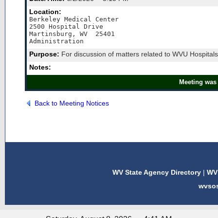
Location:
Berkeley Medical Center

2500 Hospital Drive

Martinsburg, WV  25401

Administration
Purpose:
For discussion of matters related to WVU Hospitals
Notes:
Meeting was 
Back to Meeting Notices
WV State Agency Directory
|
WV 
wvso