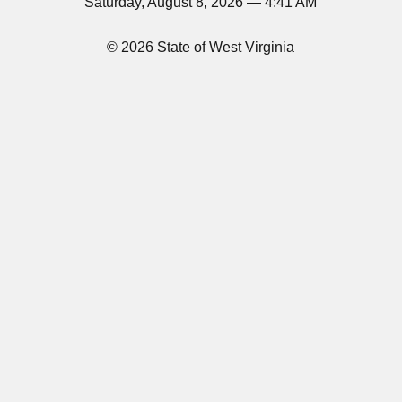
Saturday, August 8, 2026 — 4:41 AM
© 2026 State of West Virginia