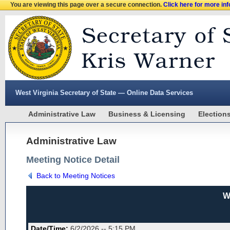
You are viewing this page over a secure connection.
Click here for more in
West Virginia Secretary of State — Online Data Services
Administrative Law
Business & Licensing
Election
Administrative Law
Meeting Notice Detail
Back to Meeting Notices
W
Date/Time:
6/2/2026 -- 5:15 PM