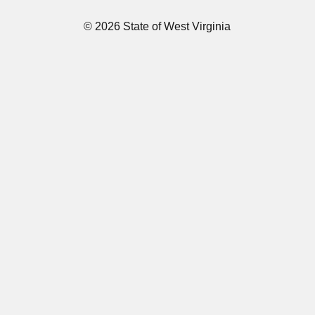
© 2026 State of West Virginia