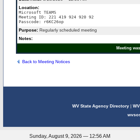
Location:
Microsoft TEAMS

Meeting ID: 221 419 924 920 92 

Purpose:
Regularly scheduled meeting
Notes:
Meeting was
Back to Meeting Notices
WV State Agency Directory
|
WV 
wvso
Sunday, August 9, 2026 — 12:56 AM