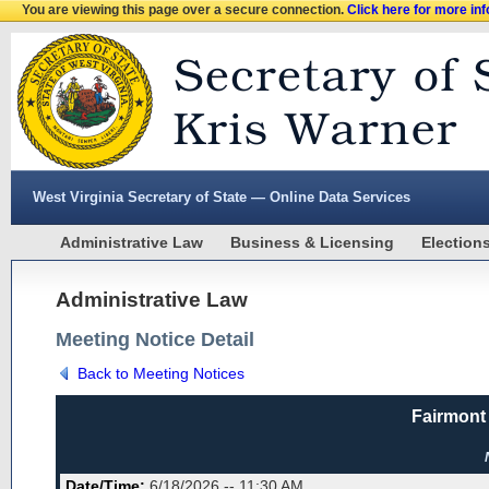
You are viewing this page over a secure connection.
Click here for more in
West Virginia Secretary of State — Online Data Services
Administrative Law
Business & Licensing
Election
Administrative Law
Meeting Notice Detail
Back to Meeting Notices
Fairmont
Date/Time:
6/18/2026 -- 11:30 AM