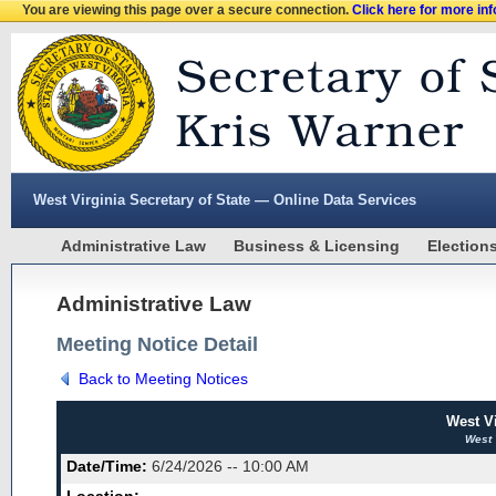
You are viewing this page over a secure connection.
Click here for more in
West Virginia Secretary of State — Online Data Services
Administrative Law
Business & Licensing
Election
Administrative Law
Meeting Notice Detail
Back to Meeting Notices
West V
West 
Date/Time:
6/24/2026 -- 10:00 AM