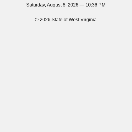
Saturday, August 8, 2026 — 10:36 PM
© 2026 State of West Virginia