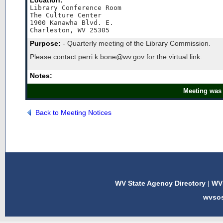
Location:
Library Conference Room

The Culture Center 

1900 Kanawha Blvd. E.

Charleston, WV 25305
Purpose:
- Quarterly meeting of the Library Commission.
Please contact perri.k.bone@wv.gov for the virtual link.
Notes:
Meeting was 
Back to Meeting Notices
WV State Agency Directory
|
WV 
wvso