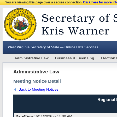
You are viewing this page over a secure connection.
Click here for more in
West Virginia Secretary of State — Online Data Services
Administrative Law
Business & Licensing
Election
Administrative Law
Meeting Notice Detail
Back to Meeting Notices
Regional 
Date/Time:
6/11/2026 -- 11:00 AM