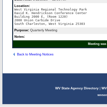
Location:
West Virginia Regional Technology Park

David K. Hendrickson Conference Center 

Building 2000 E, (Room 1220)  

2000 Union Carbide Drive 

Purpose:
Quarterly Meeting
Notes:
Meeting was 
Back to Meeting Notices
WV State Agency Directory
|
WV 
wvso