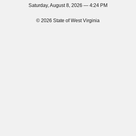
Saturday, August 8, 2026 — 4:24 PM
© 2026 State of West Virginia