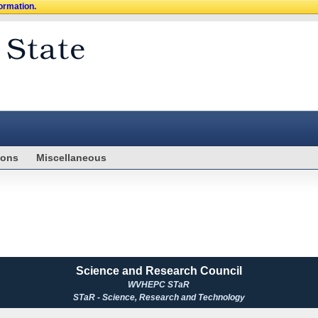
formation.
ions
Miscellaneous
Science and Research Council
WVHEPC STaR
STaR - Science, Research and Technology