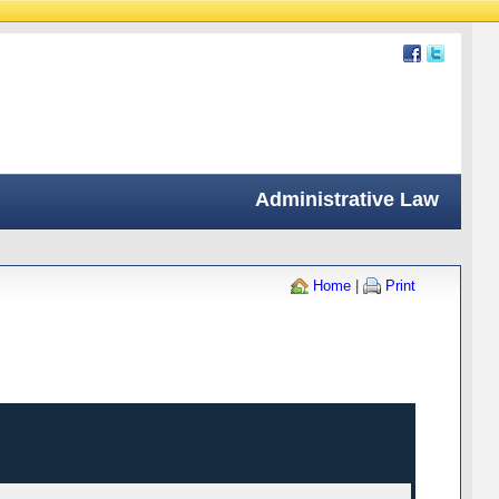
Administrative Law
Home
|
Print