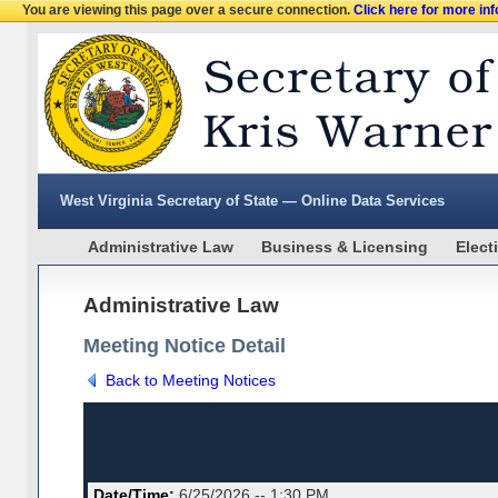
You are viewing this page over a secure connection.
Click here for more in
West Virginia Secretary of State — Online Data Services
Administrative Law
Business & Licensing
Elect
Administrative Law
Meeting Notice Detail
Back to Meeting Notices
Date/Time:
6/25/2026 -- 1:30 PM