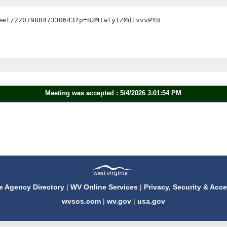
et/220798847330643?p=B2MIatyIZMd1vvvPYB

Meeting was accepted : 5/4/2026 3:01:54 PM
e Agency Directory
|
WV Online Services
|
Privacy, Security & Acce
wvsos.com
|
wv.gov
|
usa.gov