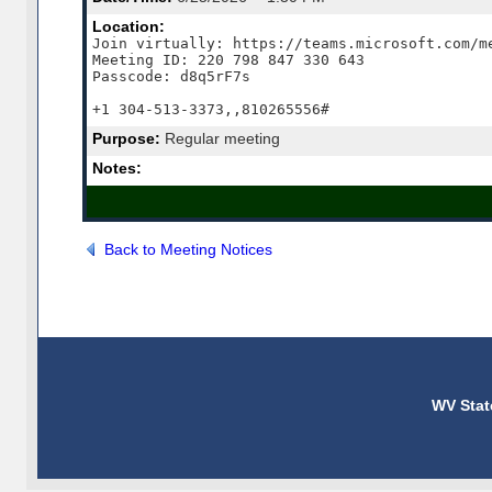
Location:
Join virtually: https://teams.microsoft.com/me
Meeting ID: 220 798 847 330 643

Passcode: d8q5rF7s

+1 304-513-3373,,810265556#
Purpose:
Regular meeting
Notes:
Back to Meeting Notices
WV Stat