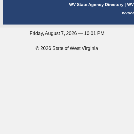
WV State Agency Directory
|
WV 
wvso
Friday, August 7, 2026 — 10:01 PM
© 2026 State of West Virginia