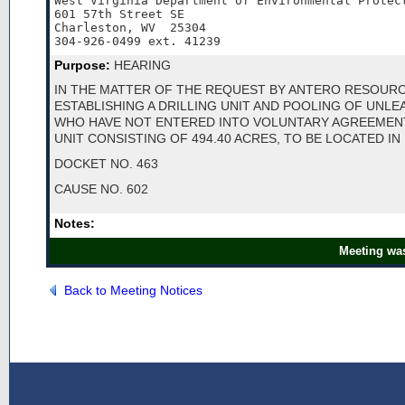
West Virginia Department of Environmental Protect
601 57th Street SE

Charleston, WV  25304

304-926-0499 ext. 41239
Purpose:
HEARING
IN THE MATTER OF THE REQUEST BY ANTERO RESOUR
ESTABLISHING A DRILLING UNIT AND POOLING OF UNL
WHO HAVE NOT ENTERED INTO VOLUNTARY AGREEMEN
UNIT CONSISTING OF 494.40 ACRES, TO BE LOCATED I
DOCKET NO. 463
CAUSE NO. 602
Notes:
Meeting was
Back to Meeting Notices