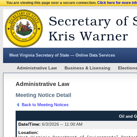
You are viewing this page over a secure connection.
Click here for more in
West Virginia Secretary of State — Online Data Services
Administrative Law
Business & Licensing
Election
Administrative Law
Meeting Notice Detail
Back to Meeting Notices
Oil and 
Date/Time:
6/3/2026 -- 11:00 AM
Location: