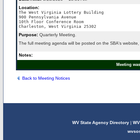
Location:
The West Virginia Lottery Building

900 Pennsylvania Avenue

10th Floor Conference Room

Charleston, West Virginia 25302
Purpose:
Quarterly Meeting.
The full meeting agenda will be posted on the SBA's website,
Notes:
Meeting was
Back to Meeting Notices
WV State Agency Directory
|
WV 
wvso