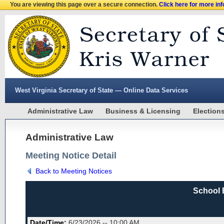
You are viewing this page over a secure connection.
Click here for more in
West Virginia Secretary of State — Online Data Services
Administrative Law
Business & Licensing
Election
Administrative Law
Meeting Notice Detail
Back to Meeting Notices
School 
Date/Time:
6/23/2026 -- 10:00 AM