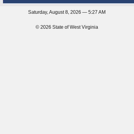
Saturday, August 8, 2026 — 5:27 AM
© 2026 State of West Virginia