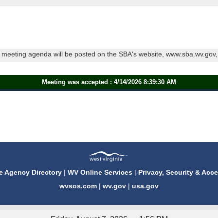
meeting agenda will be posted on the SBA's website, www.sba.wv.gov, a
Meeting was accepted : 4/14/2026 8:39:30 AM
e Agency Directory
|
WV Online Services
|
Privacy, Security & Acce
wvsos.com
|
wv.gov
|
usa.gov