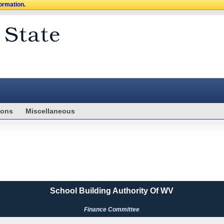
formation.
ions
Miscellaneous
School Building Authority Of WV
Finance Committee