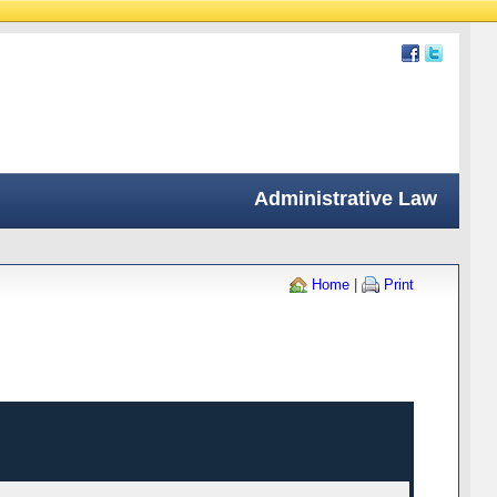
Administrative Law
Home
|
Print