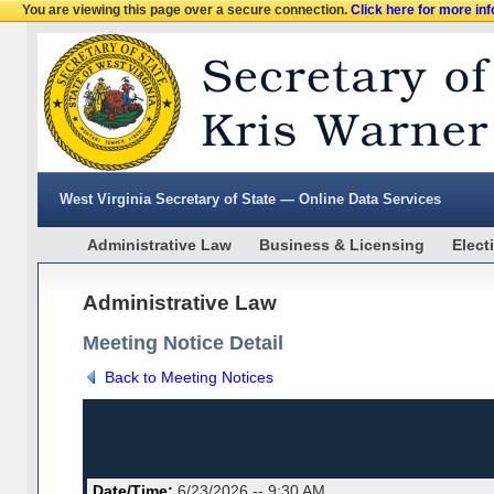
You are viewing this page over a secure connection.
Click here for more in
West Virginia Secretary of State — Online Data Services
Administrative Law
Business & Licensing
Elect
Administrative Law
Meeting Notice Detail
Back to Meeting Notices
Date/Time:
6/23/2026 -- 9:30 AM