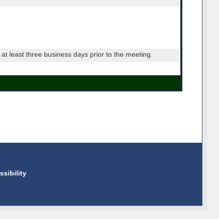
t least three business days prior to the meeting.
ssibility