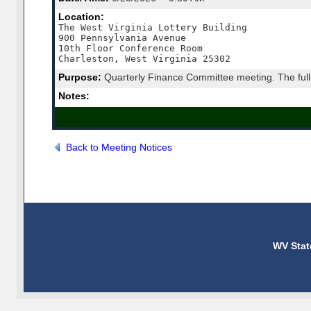
Location:
The West Virginia Lottery Building

900 Pennsylvania Avenue

10th Floor Conference Room

Charleston, West Virginia 25302
Purpose:
Quarterly Finance Committee meeting. The full 
Notes:
Back to Meeting Notices
WV Stat