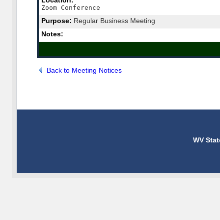
Location:
Zoom Conference
Purpose:
Regular Business Meeting
Notes:
Back to Meeting Notices
WV Stat