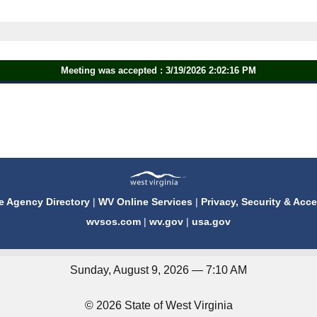
Meeting was accepted : 3/19/2026 2:02:16 PM
e Agency Directory
|
WV Online Services
|
Privacy, Security & Acce
wvsos.com
|
wv.gov
|
usa.gov
Sunday, August 9, 2026 — 7:10 AM
© 2026 State of West Virginia