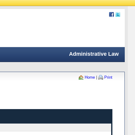
Administrative Law
Home
|
Print