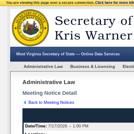
You are viewing this page over a secure connection.
Click here for more in
West Virginia Secretary of State — Online Data Services
Administrative Law
Business & Licensing
Elect
Administrative Law
Meeting Notice Detail
Back to Meeting Notices
Date/Time:
7/17/2026 -- 1:00 PM