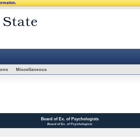
formation.
ions
Miscellaneous
Board of Ex. of Psychologists
Board of Ex. of Psychologists