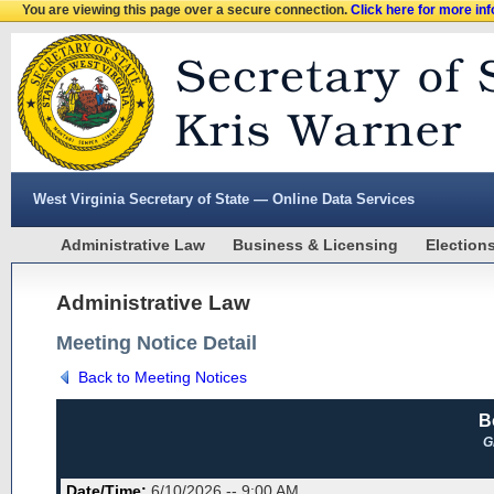
You are viewing this page over a secure connection.
Click here for more in
West Virginia Secretary of State — Online Data Services
Administrative Law
Business & Licensing
Election
Administrative Law
Meeting Notice Detail
Back to Meeting Notices
B
G
Date/Time:
6/10/2026 -- 9:00 AM