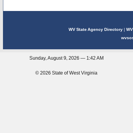
WV State Agency Directory
|
WV 
wvso
Sunday, August 9, 2026 — 1:42 AM
© 2026 State of West Virginia