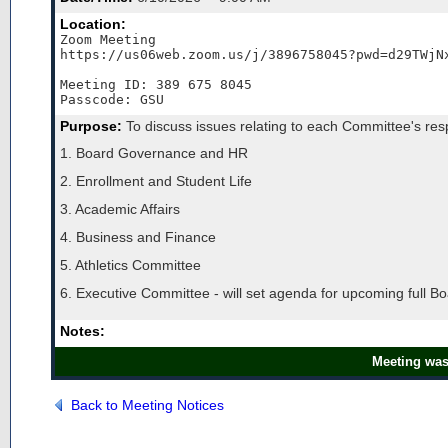
Location:
Zoom Meeting

https://us06web.zoom.us/j/3896758045?pwd=d29TWjNx
Meeting ID: 389 675 8045

Passcode: GSU
Purpose:
To discuss issues relating to each Committee's respo
1. Board Governance and HR
2. Enrollment and Student Life
3. Academic Affairs
4. Business and Finance
5. Athletics Committee
6. Executive Committee - will set agenda for upcoming full B
Notes:
Meeting was
Back to Meeting Notices