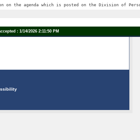
ccepted : 1/14/2026 2:11:50 PM
ssibility