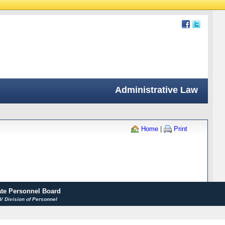
Administrative Law
Home
|
Print
ate Personnel Board
 Division of Personnel