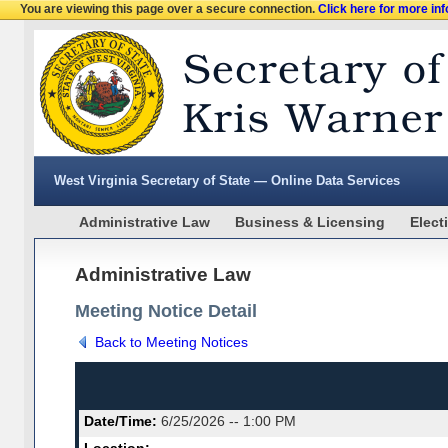
You are viewing this page over a secure connection.
Click here for more in
West Virginia Secretary of State — Online Data Services
Administrative Law
Business & Licensing
Elect
Administrative Law
Meeting Notice Detail
Back to Meeting Notices
Date/Time:
6/25/2026 -- 1:00 PM