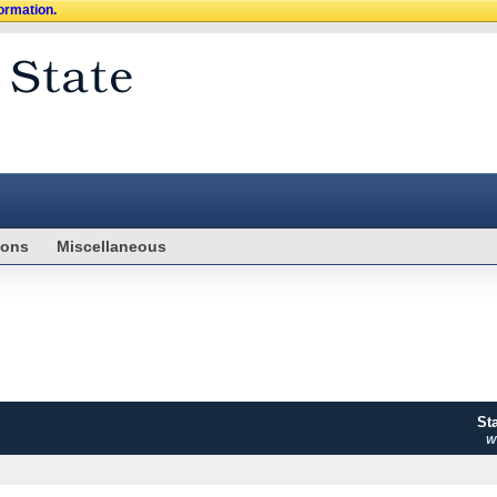
formation.
ions
Miscellaneous
St
WV