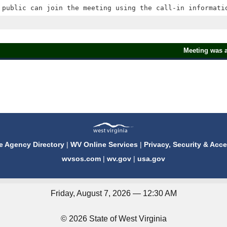
Meeting was a
e Agency Directory
|
WV Online Services
|
Privacy, Security & Acce
wvsos.com
|
wv.gov
|
usa.gov
Friday, August 7, 2026 — 12:30 AM
© 2026 State of West Virginia