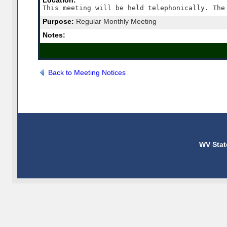
Location:
Purpose:
Regular Monthly Meeting
Notes:
Back to Meeting Notices
WV Stat