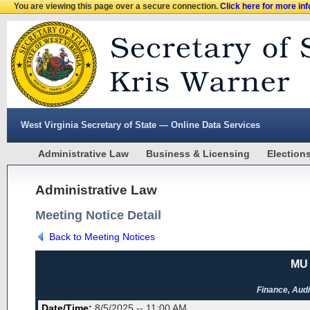
You are viewing this page over a secure connection.
Click here for more in
West Virginia Secretary of State — Online Data Services
Administrative Law
Business & Licensing
Election
Administrative Law
Meeting Notice Detail
Back to Meeting Notices
MU 
Finance, Audi
Date/Time:
8/5/2025 -- 11:00 AM