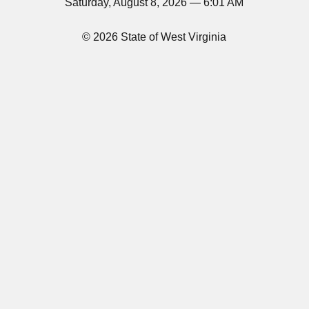
Saturday, August 8, 2026 — 6:01 AM
© 2026 State of West Virginia