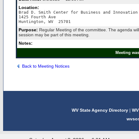
Location:
Brad D. Smith Center for Business and Innovation 
1425 Fourth Ave

Huntington, WV  25701
Purpose:
Regular Meeting of the committee. The agenda will
session may be part of this meeting.
Notes:
Meeting was
Back to Meeting Notices
WV State Agency Directory
|
WV 
wvso