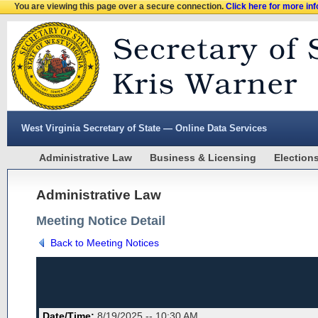
You are viewing this page over a secure connection.
Click here for more in
West Virginia Secretary of State — Online Data Services
Administrative Law
Business & Licensing
Election
Administrative Law
Meeting Notice Detail
Back to Meeting Notices
Date/Time:
8/19/2025 -- 10:30 AM