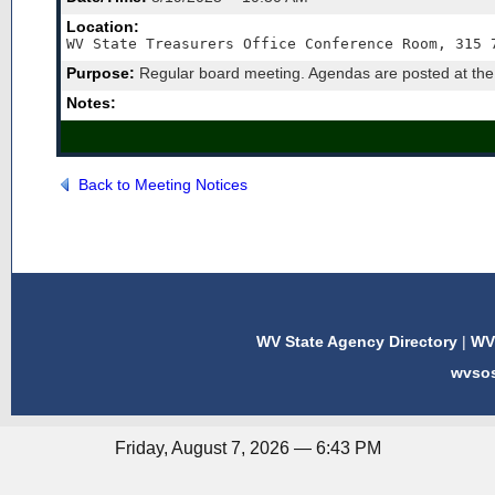
Location:
WV State Treasurers Office Conference Room, 315 
Purpose:
Regular board meeting. Agendas are posted at the W
Notes:
Back to Meeting Notices
WV State Agency Directory
|
WV 
wvso
Friday, August 7, 2026 — 6:43 PM