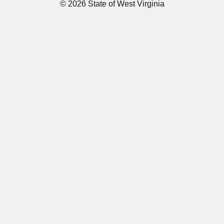
© 2026 State of West Virginia