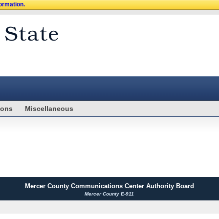
formation.
ions
Miscellaneous
Mercer County Communications Center Authority Board
Mercer County E-911