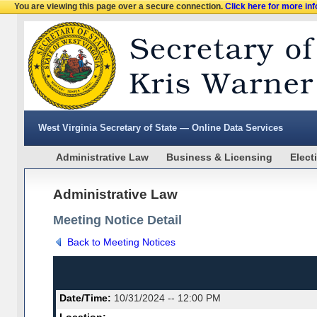
You are viewing this page over a secure connection.
Click here for more in
West Virginia Secretary of State — Online Data Services
Administrative Law
Business & Licensing
Elect
Administrative Law
Meeting Notice Detail
Back to Meeting Notices
Date/Time:
10/31/2024 -- 12:00 PM