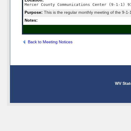
Location:
Mercer County Communications Center (9-1-1) 9
Purpose:
This is the regular monthly meeting of the 9-1-
Notes:
Back to Meeting Notices
WV Stat