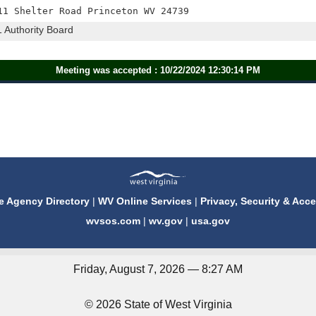
11 Shelter Road Princeton WV 24739
1 Authority Board
Meeting was accepted : 10/22/2024 12:30:14 PM
e Agency Directory
|
WV Online Services
|
Privacy, Security & Acce
wvsos.com
|
wv.gov
|
usa.gov
Friday, August 7, 2026 — 8:27 AM
© 2026 State of West Virginia