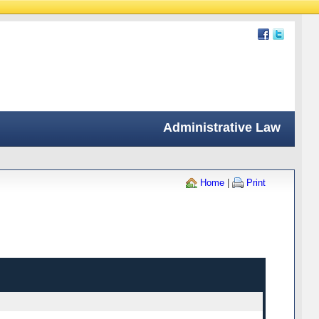
Administrative Law
Home
|
Print