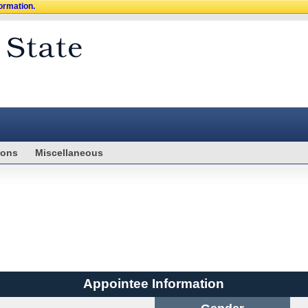
formation.
ions
Miscellaneous
Appointee Information