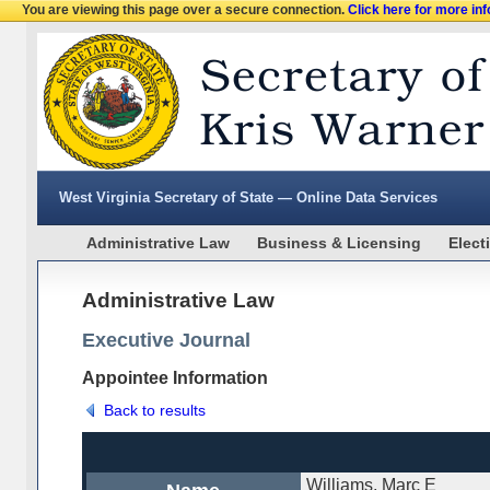
You are viewing this page over a secure connection.
Click here for more in
West Virginia Secretary of State — Online Data Services
Administrative Law
Business & Licensing
Elect
Administrative Law
Executive Journal
Appointee Information
Back to results
Williams, Marc E