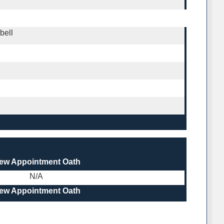
bell
iew Appointment Oath
N/A
iew Appointment Oath