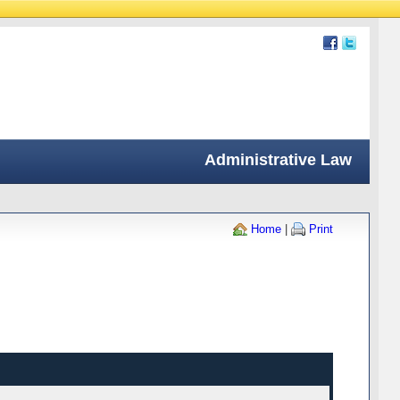
Administrative Law
Home
|
Print