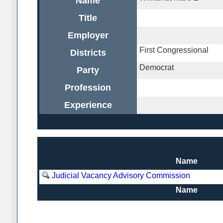
Name
Title
Employer
First Congressional
Districts
Democrat
Party
Profession
Experience
Name
Judicial Vacancy Advisory Commission
Name