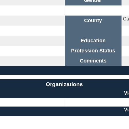
Gender
Ca
County
Education
Profession Status
Comments
Organizations
V
V