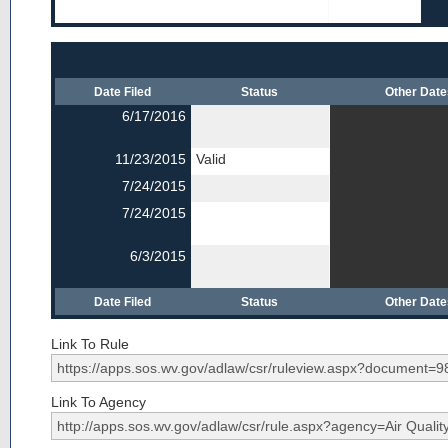
Date Filed
Status
Other Dat
6/17/2016
11/23/2015
Valid
7/24/2015
7/24/2015
6/3/2015
Date Filed
Status
Other Dat
Link To Rule
Link To Agency