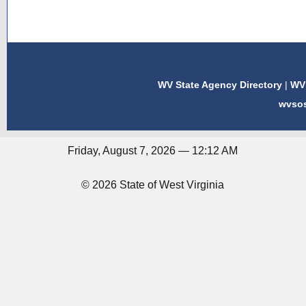
WV State Agency Directory
|
WV 
wvso
Friday, August 7, 2026 — 12:12 AM
© 2026 State of West Virginia