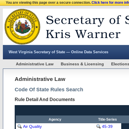
You are viewing this page over a secure connection.
Click here for more in
West Virginia Secretary of State — Online Data Services
Administrative Law
Business & Licensing
Election
Administrative Law
Code Of State Rules Search
Rule Detail And Documents
Agency
Title-Series
Air Quality
45-39