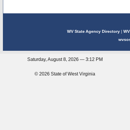
WV State Agency Directory
|
WV 
wvso
Saturday, August 8, 2026 — 3:12 PM
© 2026 State of West Virginia