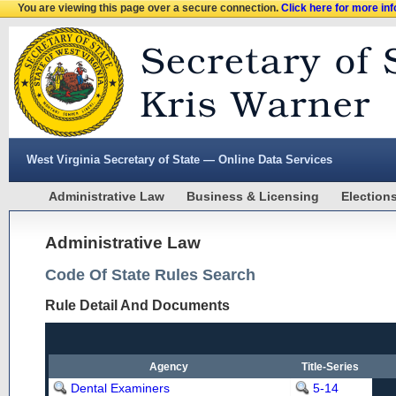
You are viewing this page over a secure connection.
Click here for more in
West Virginia Secretary of State — Online Data Services
Administrative Law
Business & Licensing
Election
Administrative Law
Code Of State Rules Search
Rule Detail And Documents
Agency
Title-Series
Dental Examiners
5-14