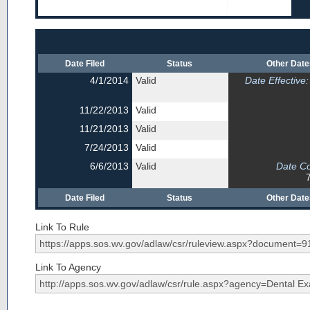
Date Filed
Status
Other Dat
4/1/2014
Valid
Date Effective:
11/22/2013
Valid
11/21/2013
Valid
7/24/2013
Valid
6/6/2013
Valid
Date C
Date Filed
Status
Other Dat
Link To Rule
Link To Agency