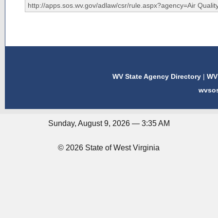
WV State Agency Directory
|
WV 
wvso
Sunday, August 9, 2026 — 3:35 AM
© 2026 State of West Virginia