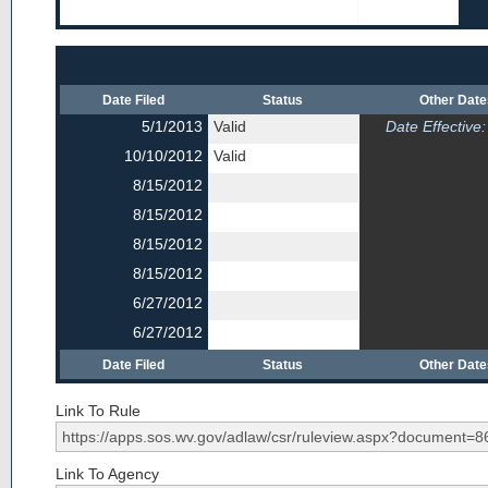
Date Filed
Status
Other Dat
5/1/2013
Valid
Date Effective:
10/10/2012
Valid
8/15/2012
8/15/2012
8/15/2012
8/15/2012
6/27/2012
6/27/2012
Date Filed
Status
Other Dat
Link To Rule
Link To Agency