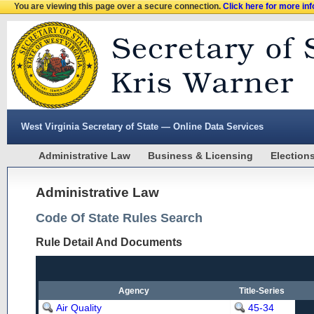
You are viewing this page over a secure connection.
Click here for more in
West Virginia Secretary of State — Online Data Services
Administrative Law
Business & Licensing
Election
Administrative Law
Code Of State Rules Search
Rule Detail And Documents
Agency
Title-Series
Air Quality
45-34