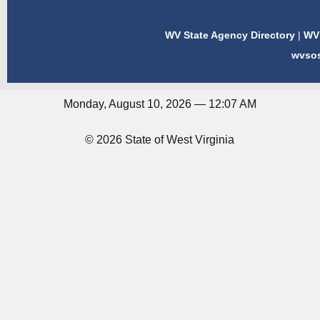
WV State Agency Directory
|
WV 
wvso
Monday, August 10, 2026 — 12:07 AM
© 2026 State of West Virginia