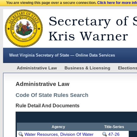
You are viewing this page over a secure connection.
Click here for more in
West Virginia Secretary of State — Online Data Services
Administrative Law
Business & Licensing
Election
Administrative Law
Code Of State Rules Search
Rule Detail And Documents
Agency
Title-Series
Water Resources, Division Of Water
47-26