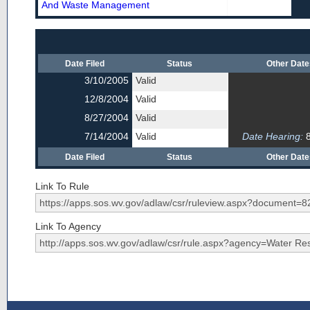
And Waste Management
Date Filed
Status
Other Dat
3/10/2005
Valid
12/8/2004
Valid
8/27/2004
Valid
7/14/2004
Valid
Date Hearing:
8
Date Filed
Status
Other Dat
Link To Rule
Link To Agency