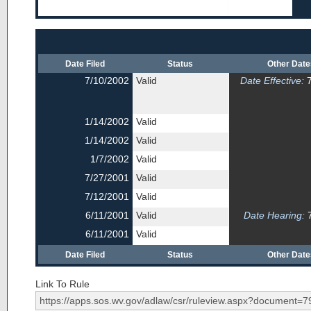
Date Filed
Status
Other Dat
7/10/2002
Valid
Date Effective:
7
1/14/2002
Valid
1/14/2002
Valid
1/7/2002
Valid
7/27/2001
Valid
7/12/2001
Valid
6/11/2001
Valid
Date Hearing:
7
6/11/2001
Valid
Date Filed
Status
Other Dat
Link To Rule