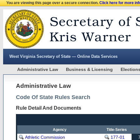
You are viewing this page over a secure connection.
Click here for more in
West Virginia Secretary of State — Online Data Services
Administrative Law
Business & Licensing
Election
Administrative Law
Code Of State Rules Search
Rule Detail And Documents
Agency
Title-Series
Athletic Commission
177-01