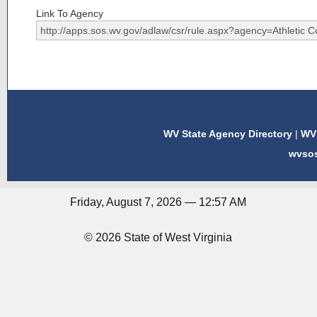
Link To Agency
WV State Agency Directory
|
WV 
wvso
Friday, August 7, 2026 — 12:57 AM
© 2026 State of West Virginia