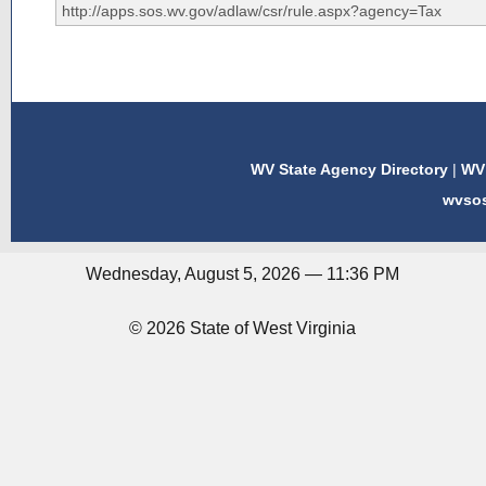
WV State Agency Directory
|
WV 
wvso
Wednesday, August 5, 2026 — 11:36 PM
© 2026 State of West Virginia