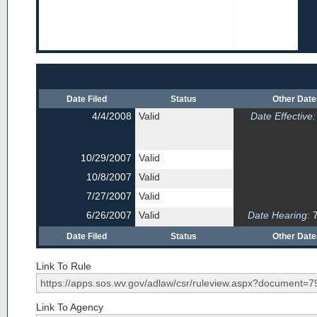
Date Filed
Status
Other Dat
4/4/2008
Valid
Date Effective:
10/29/2007
Valid
10/8/2007
Valid
7/27/2007
Valid
6/26/2007
Valid
Date Hearing:
7
Date Filed
Status
Other Dat
Link To Rule
Link To Agency