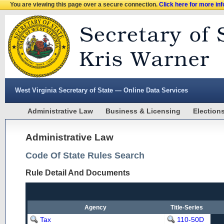
You are viewing this page over a secure connection.
Click here for more in
West Virginia Secretary of State — Online Data Services
Administrative Law
Business & Licensing
Election
Administrative Law
Code Of State Rules Search
Rule Detail And Documents
Agency
Title-Series
Tax
110-50D