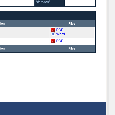
Historical
ion
Files
PDF
Word
PDF
ion
Files