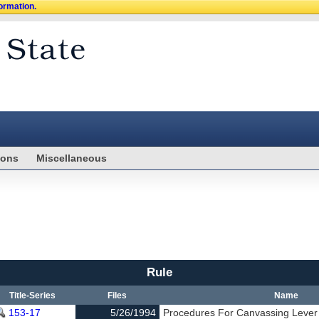
formation.
ions
Miscellaneous
Rule
Title-Series
Files
Name
153-17
5/26/1994
Procedures For Canvassing Lever