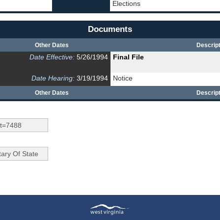
Elections
Documents
Other Dates
Descript
Date Effective:
5/26/1994
Final File
Date Hearing:
3/19/1994
Notice
Other Dates
Descript