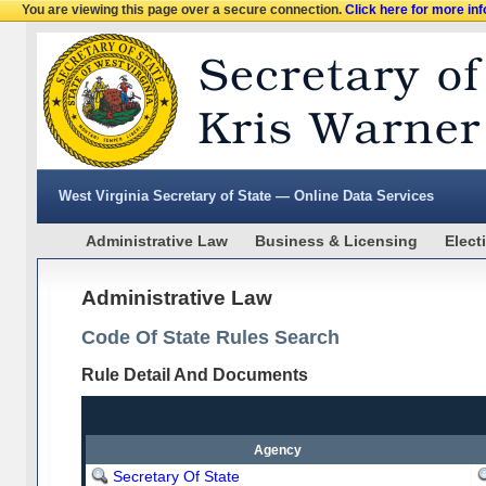
You are viewing this page over a secure connection.
Click here for more in
West Virginia Secretary of State — Online Data Services
Administrative Law
Business & Licensing
Elect
Administrative Law
Code Of State Rules Search
Rule Detail And Documents
Agency
Secretary Of State