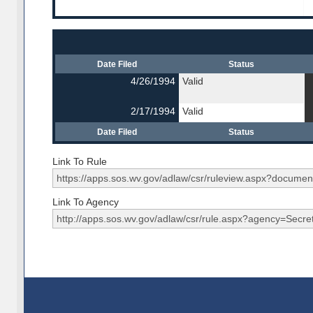
Date Filed
Status
4/26/1994
Valid
2/17/1994
Valid
Date Filed
Status
Link To Rule
Link To Agency