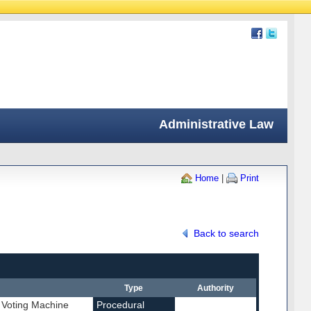
Administrative Law
Home
|
Print
Back to search
Type
Authority
 Voting Machine
Procedural