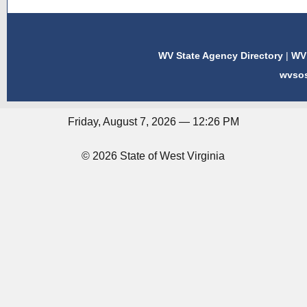
WV State Agency Directory
|
WV 
wvso
Friday, August 7, 2026 — 12:26 PM
© 2026 State of West Virginia