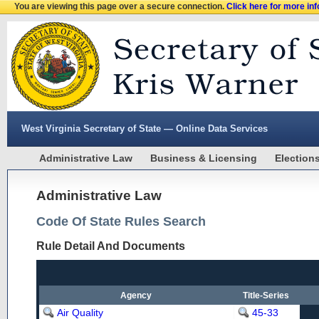
You are viewing this page over a secure connection.
Click here for more in
West Virginia Secretary of State — Online Data Services
Administrative Law
Business & Licensing
Election
Administrative Law
Code Of State Rules Search
Rule Detail And Documents
Agency
Title-Series
Air Quality
45-33