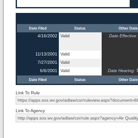
Date Filed
Status
Other Dat
4/16/2002
Valid
Date Effective:
11/13/2001
Valid
7/27/2001
Valid
6/6/2001
Valid
Date Hearing:
7
Date Filed
Status
Other Dat
Link To Rule
Link To Agency