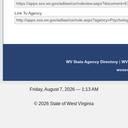
Link To Agency
WV State Agency Directory
|
WV 
wvso
Friday, August 7, 2026 — 1:13 AM
© 2026 State of West Virginia