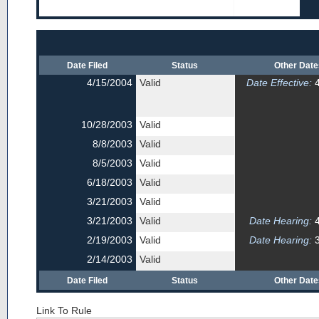
Date Filed
Status
Other Dat
4/15/2004
Valid
Date Effective:
4
10/28/2003
Valid
8/8/2003
Valid
8/5/2003
Valid
6/18/2003
Valid
3/21/2003
Valid
3/21/2003
Valid
Date Hearing:
4
2/19/2003
Valid
Date Hearing:
3
2/14/2003
Valid
Date Filed
Status
Other Dat
Link To Rule