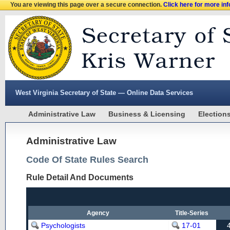
You are viewing this page over a secure connection.
Click here for more in
West Virginia Secretary of State — Online Data Services
Administrative Law
Business & Licensing
Election
Administrative Law
Code Of State Rules Search
Rule Detail And Documents
Agency
Title-Series
Psychologists
17-01