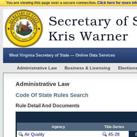
You are viewing this page over a secure connection.
Click here for more in
West Virginia Secretary of State — Online Data Services
Administrative Law
Business & Licensing
Election
Administrative Law
Code Of State Rules Search
Rule Detail And Documents
Agency
Title-Series
Air Quality
45-28