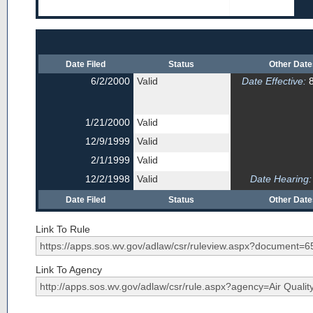
Date Filed
Status
Other Dat
6/2/2000
Valid
Date Effective:
8
1/21/2000
Valid
12/9/1999
Valid
2/1/1999
Valid
12/2/1998
Valid
Date Hearing:
Date Filed
Status
Other Dat
Link To Rule
Link To Agency