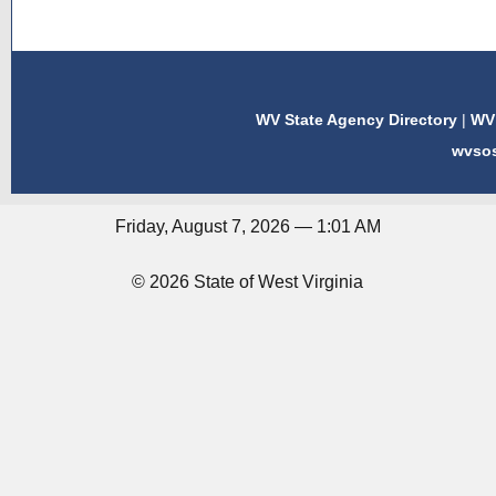
WV State Agency Directory
|
WV 
wvso
Friday, August 7, 2026 — 1:01 AM
© 2026 State of West Virginia