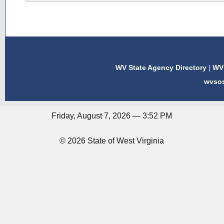
WV State Agency Directory
|
WV 
wvso
Friday, August 7, 2026 — 3:52 PM
© 2026 State of West Virginia