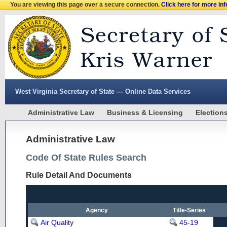
You are viewing this page over a secure connection.
Click here for more in
West Virginia Secretary of State — Online Data Services
Administrative Law
Business & Licensing
Election
Administrative Law
Code Of State Rules Search
Rule Detail And Documents
Agency
Title-Series
Air Quality
45-19