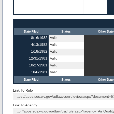
Date Filed
Status
Other Dat
8/16/1982
Valid
4/13/1982
Valid
1/18/1982
Valid
12/31/1981
Valid
10/27/1981
Valid
10/6/1981
Valid
Date Filed
Status
Other Dat
Link To Rule
Link To Agency