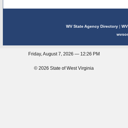
WV State Agency Directory
|
WV 
wvso
Friday, August 7, 2026 — 12:26 PM
© 2026 State of West Virginia