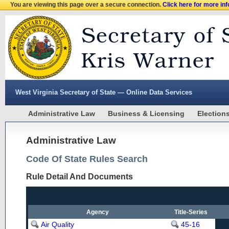
You are viewing this page over a secure connection.
Click here for more in
West Virginia Secretary of State — Online Data Services
Administrative Law
Business & Licensing
Election
Administrative Law
Code Of State Rules Search
Rule Detail And Documents
Agency
Title-Series
Air Quality
45-16