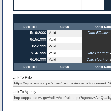
Date Filed
Status
Other Dat
5/19/2000
Valid
Date Effective:
8/15/1999
Valid
8/5/1999
Valid
7/14/1999
Valid
Date Hearing:
7
6/16/1999
Valid
Date Hearing:
7
Date Filed
Status
Other Dat
Link To Rule
Link To Agency