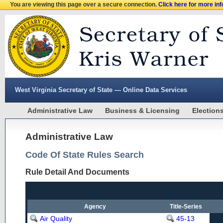
You are viewing this page over a secure connection.
Click here for more in
West Virginia Secretary of State — Online Data Services
Administrative Law
Business & Licensing
Election
Administrative Law
Code Of State Rules Search
Rule Detail And Documents
Agency
Title-Series
Air Quality
45-13