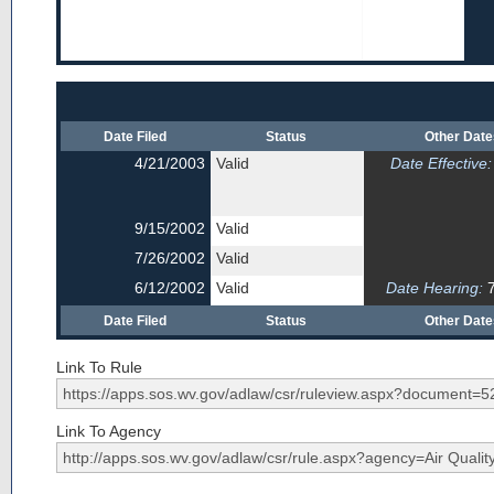
Date Filed
Status
Other Dat
4/21/2003
Valid
Date Effective:
9/15/2002
Valid
7/26/2002
Valid
6/12/2002
Valid
Date Hearing:
7
Date Filed
Status
Other Dat
Link To Rule
Link To Agency