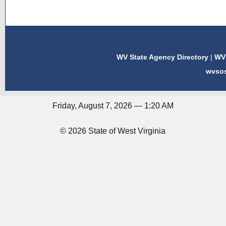
WV State Agency Directory
|
WV 
wvso
Friday, August 7, 2026 — 1:20 AM
© 2026 State of West Virginia