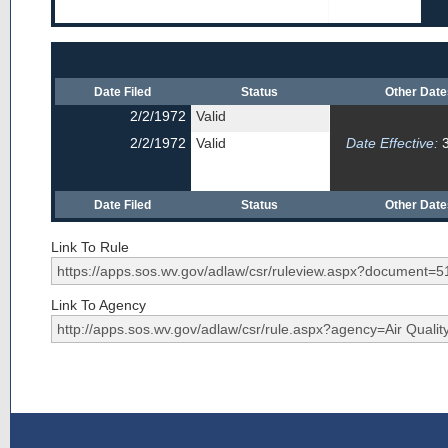
Date Filed
Status
Other Dat
2/2/1972
Valid
2/2/1972
Valid
Date Effective:
3
Date Filed
Status
Other Dat
Link To Rule
Link To Agency