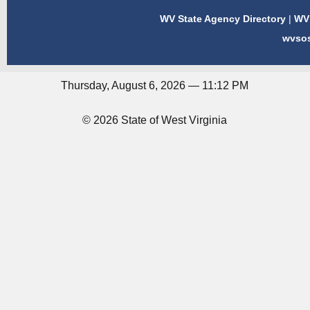
WV State Agency Directory
|
WV 
wvso
Thursday, August 6, 2026 — 11:12 PM
© 2026 State of West Virginia