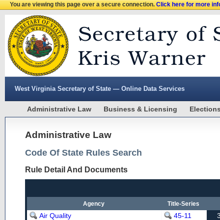
You are viewing this page over a secure connection.
Click here for more in
West Virginia Secretary of State — Online Data Services
Administrative Law
Business & Licensing
Election
Administrative Law
Code Of State Rules Search
Rule Detail And Documents
Agency
Title-Series
Air Quality
45-11