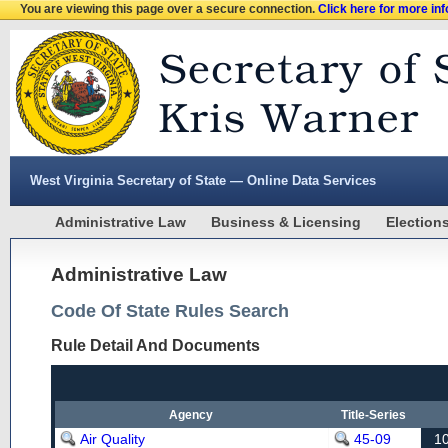
You are viewing this page over a secure connection.
Click here for more in
West Virginia Secretary of State — Online Data Services
Administrative Law
Business & Licensing
Election
Administrative Law
Code Of State Rules Search
Rule Detail And Documents
Agency
Title-Series
Air Quality
45-09
1