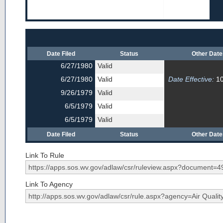
Date Filed
Status
Other Dat
6/27/1980
Valid
6/27/1980
Valid
Date Effective:
10
9/26/1979
Valid
6/5/1979
Valid
6/5/1979
Valid
Date Filed
Status
Other Dat
Link To Rule
Link To Agency