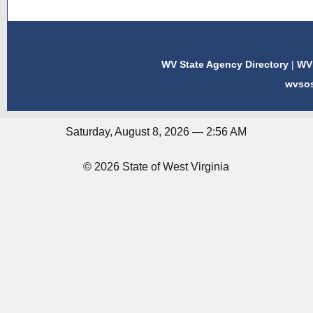
WV State Agency Directory
|
WV 
wvso
Saturday, August 8, 2026 — 2:56 AM
© 2026 State of West Virginia