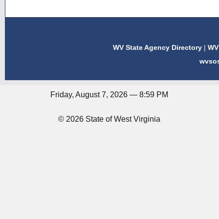
WV State Agency Directory
|
WV 
wvso
Friday, August 7, 2026 — 8:59 PM
© 2026 State of West Virginia