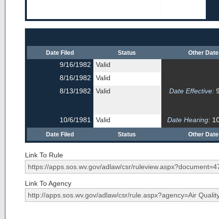
Date Filed
Status
Other Dat
9/16/1982
Valid
8/16/1982
Valid
8/13/1982
Valid
Date Effective:
9
10/6/1981
Valid
Date Hearing:
10
Date Filed
Status
Other Dat
Link To Rule
Link To Agency