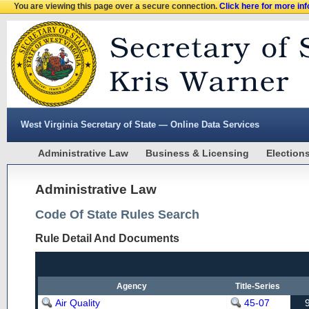
You are viewing this page over a secure connection.
Click here for more in
West Virginia Secretary of State — Online Data Services
Administrative Law
Business & Licensing
Election
Administrative Law
Code Of State Rules Search
Rule Detail And Documents
Agency
Title-Series
Air Quality
45-07