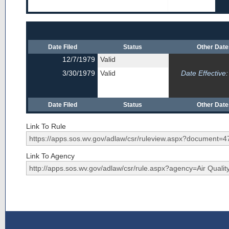
Date Filed
Status
Other Dat
12/7/1979
Valid
3/30/1979
Valid
Date Effective:
Date Filed
Status
Other Dat
Link To Rule
Link To Agency