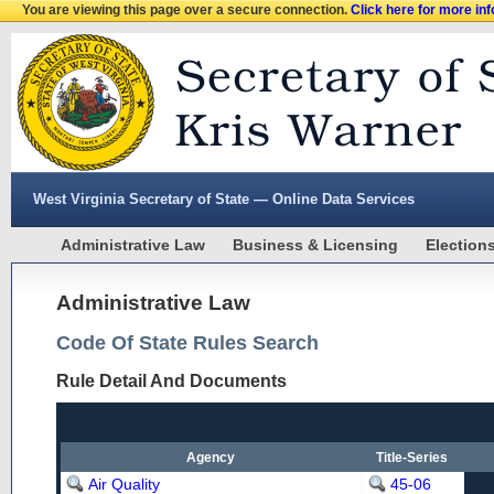
You are viewing this page over a secure connection.
Click here for more in
West Virginia Secretary of State — Online Data Services
Administrative Law
Business & Licensing
Election
Administrative Law
Code Of State Rules Search
Rule Detail And Documents
Agency
Title-Series
Air Quality
45-06