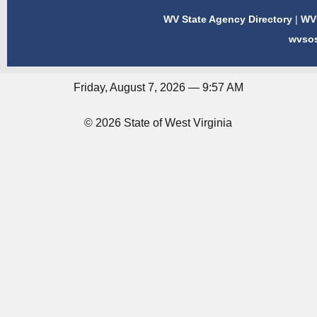
WV State Agency Directory
|
WV 
wvso
Friday, August 7, 2026 — 9:57 AM
© 2026 State of West Virginia