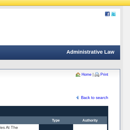
Administrative Law
Home
|
Print
Back to search
Type
Authority
des At The