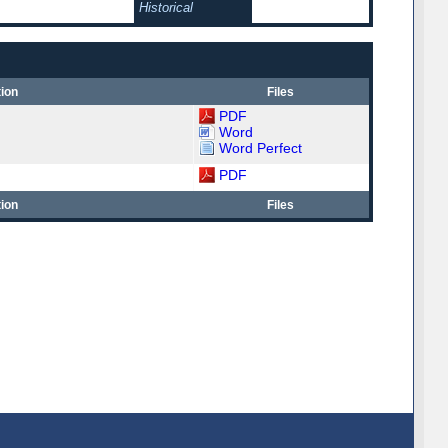
Historical
ion
Files
PDF
Word
Word Perfect
PDF
ion
Files