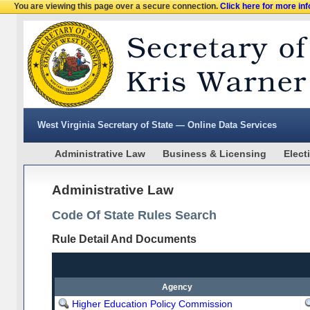
You are viewing this page over a secure connection.
Click here for more in
West Virginia Secretary of State — Online Data Services
Administrative Law
Business & Licensing
Elect
Administrative Law
Code Of State Rules Search
Rule Detail And Documents
Agency
Higher Education Policy Commission