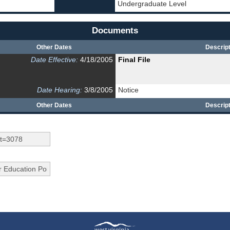
Undergraduate Level
Documents
Other Dates
Descript
Date Effective:
4/18/2005
Final File
Date Hearing:
3/8/2005
Notice
Other Dates
Descript