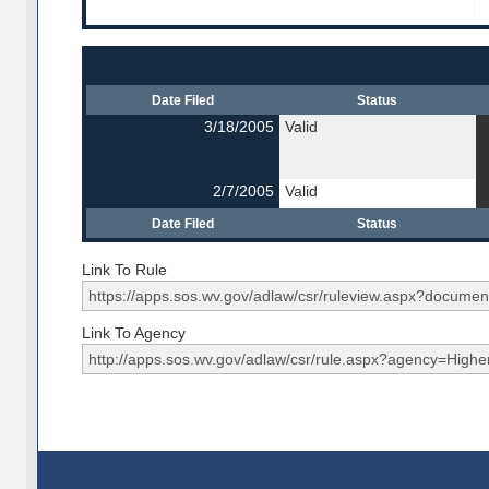
Date Filed
Status
3/18/2005
Valid
2/7/2005
Valid
Date Filed
Status
Link To Rule
Link To Agency