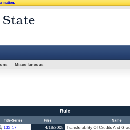
formation.
ions
Miscellaneous
Rule
Title-Series
Files
Name
133-17
4/18/2005
Transferability Of Credits And Gra