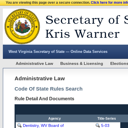
You are viewing this page over a secure connection.
Click here for more in
West Virginia Secretary of State — Online Data Services
Administrative Law
Business & Licensing
Election
Administrative Law
Code Of State Rules Search
Rule Detail And Documents
Agency
Title-Series
Dentistry, WV Board of
5-03