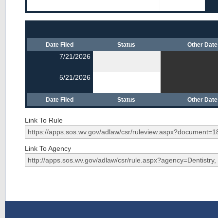
Date Filed
Status
Other Dat
7/21/2026
5/21/2026
Date Filed
Status
Other Dat
Link To Rule
Link To Agency