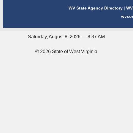
WV State Agency Directory
|
WV 
wvso
Saturday, August 8, 2026 — 8:37 AM
© 2026 State of West Virginia