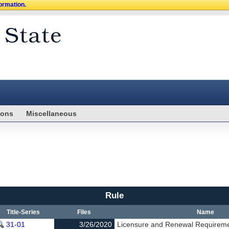
formation.
ions
Miscellaneous
Rule
Title-Series
Files
Name
31-01
3/26/2020
Licensure and Renewal Requirem