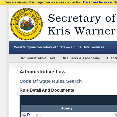
You are viewing this page over a secure connection.
Click here for more in
West Virginia Secretary of State — Online Data Services
Administrative Law
Business & Licensing
Elect
Administrative Law
Code Of State Rules Search
Rule Detail And Documents
Agency
Dietitians