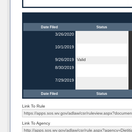
Date Filed
Status
3/26/2020
10/1/2019
9/26/2019
Valid
8/30/2019
7/29/2019
Date Filed
Status
Link To Rule
Link To Agency