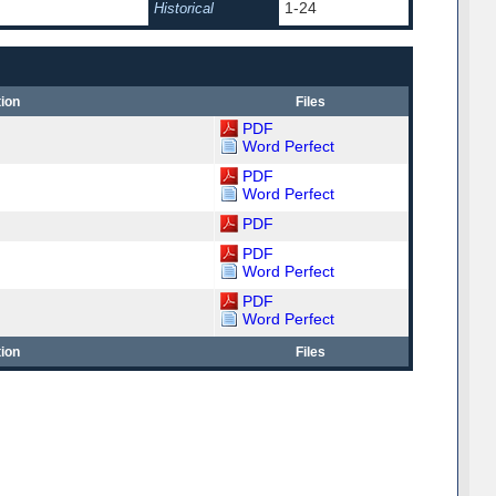
1-24
Historical
ion
Files
PDF
Word Perfect
PDF
Word Perfect
PDF
PDF
Word Perfect
PDF
Word Perfect
ion
Files