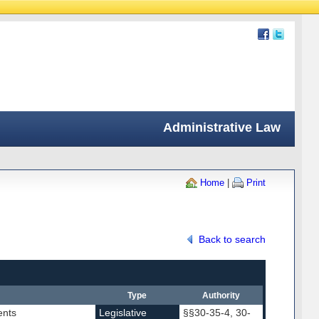
Administrative Law
Home
|
Print
Back to search
Type
Authority
ents
Legislative
§§30-35-4, 30-