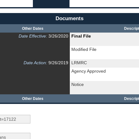
Documents
Other Dates
Descript
Date Effective:
3/26/2020
Final File
Modified File
Date Action:
9/26/2019
LRMRC
Agency Approved
Notice
Other Dates
Descript