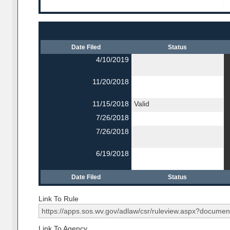
Date Filed
Status
4/10/2019
11/20/2018
11/15/2018
Valid
7/26/2018
7/26/2018
6/19/2018
Date Filed
Status
Link To Rule
Link To Agency