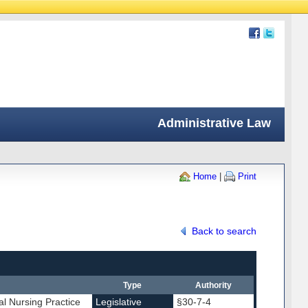
Administrative Law
Home
|
Print
Back to search
Type
Authority
al Nursing Practice
Legislative
§30-7-4