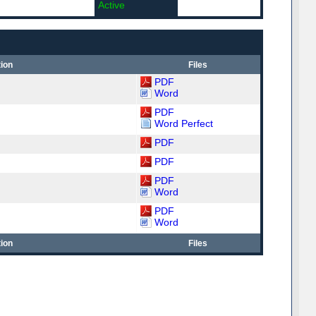
Active
ion
Files
PDF
Word
PDF
Word Perfect
PDF
PDF
PDF
Word
PDF
Word
ion
Files