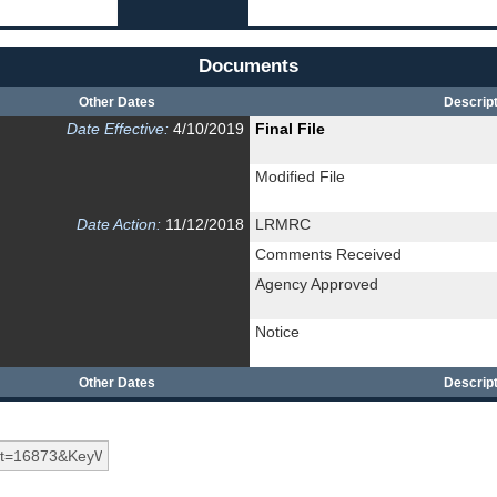
Documents
Other Dates
Descript
Date Effective:
4/10/2019
Final File
Modified File
Date Action:
11/12/2018
LRMRC
Comments Received
Agency Approved
Notice
Other Dates
Descript