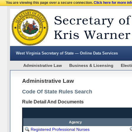
You are viewing this page over a secure connection.
Click here for more in
West Virginia Secretary of State — Online Data Services
Administrative Law
Business & Licensing
Elect
Administrative Law
Code Of State Rules Search
Rule Detail And Documents
Agency
Registered Professional Nurses