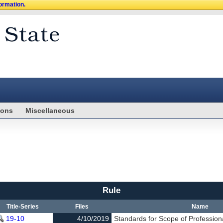
formation.
ions
Miscellaneous
Rule
Title-Series
Files
Name
19-10
4/10/2019
Standards for Scope of Profession