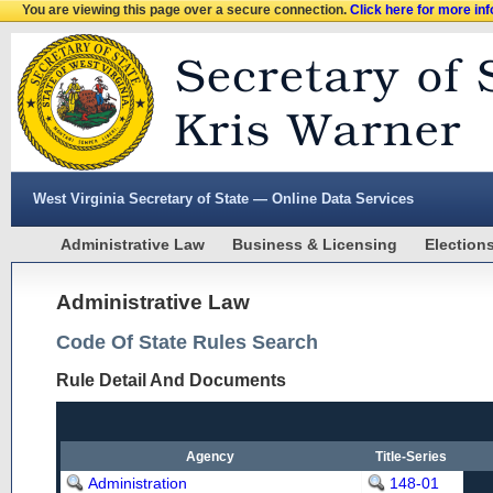
You are viewing this page over a secure connection.
Click here for more in
West Virginia Secretary of State — Online Data Services
Administrative Law
Business & Licensing
Election
Administrative Law
Code Of State Rules Search
Rule Detail And Documents
Agency
Title-Series
Administration
148-01