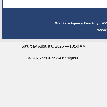
WV State Agency Directory
|
WV 
wvso
Saturday, August 8, 2026 — 10:50 AM
© 2026 State of West Virginia