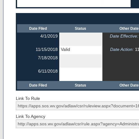
Date Filed
Status
Other Dat
4/1/2019
Date Effective:
11/15/2018
Valid
Date Action:
11
7/18/2018
6/11/2018
Date Filed
Status
Other Dat
Link To Rule
Link To Agency