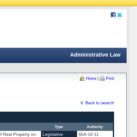
Administrative Law
Home
|
Print
Back to search
Type
Authority
of Real Property on
Legislative
§5A-10-11