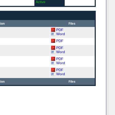
Active
ion
Files
PDF
Word
PDF
PDF
Word
PDF
Word
PDF
Word
ion
Files