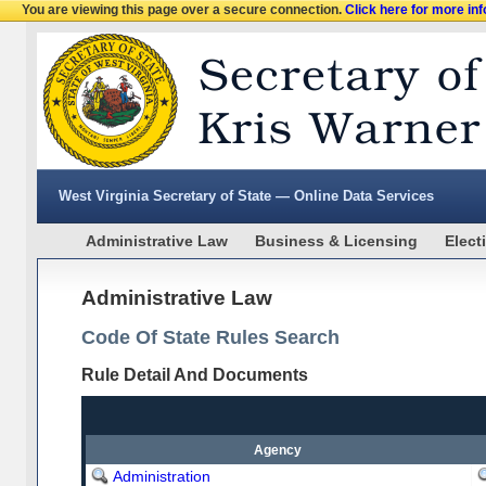
You are viewing this page over a secure connection.
Click here for more in
West Virginia Secretary of State — Online Data Services
Administrative Law
Business & Licensing
Elect
Administrative Law
Code Of State Rules Search
Rule Detail And Documents
Agency
Administration