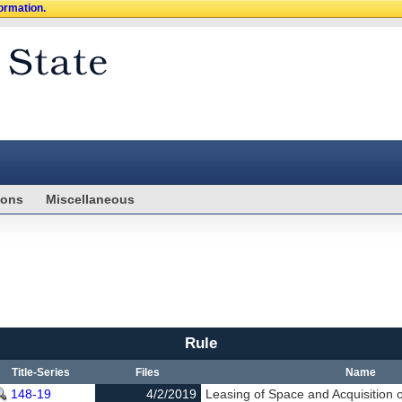
formation.
ions
Miscellaneous
Rule
Title-Series
Files
Name
148-19
4/2/2019
Leasing of Space and Acquisition 