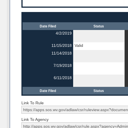
Date Filed
Status
4/2/2019
11/15/2018
Valid
11/14/2018
7/19/2018
6/11/2018
Date Filed
Status
Link To Rule
Link To Agency