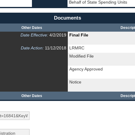
Behalf of State Spending Units
Documents
Other Dates
Descript
Date Effective:
4/2/2019
Final File
Date Action:
11/12/2018
LRMRC
Modified File
Agency Approved
Notice
Other Dates
Descript