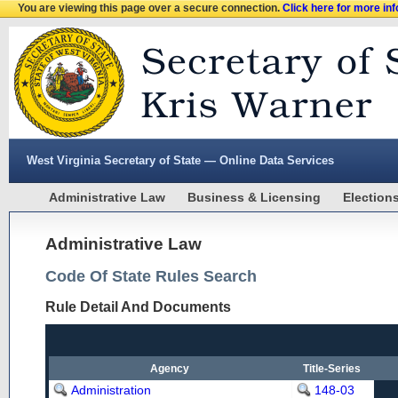
You are viewing this page over a secure connection.
Click here for more in
West Virginia Secretary of State — Online Data Services
Administrative Law
Business & Licensing
Election
Administrative Law
Code Of State Rules Search
Rule Detail And Documents
Agency
Title-Series
Administration
148-03