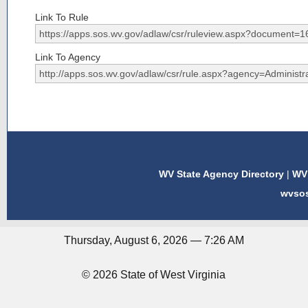
Link To Rule
Link To Agency
WV State Agency Directory
|
WV 
wvso
Thursday, August 6, 2026 — 7:26 AM
© 2026 State of West Virginia