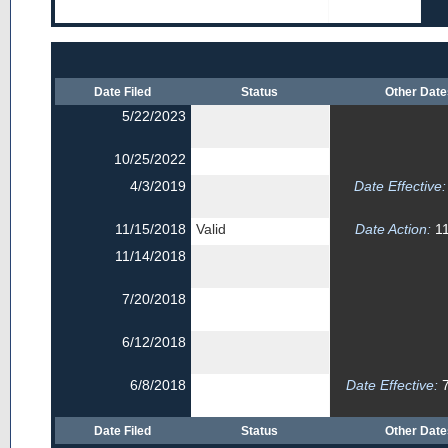
Date Filed
Status
Other Dat
5/22/2023
10/25/2022
4/3/2019
Date Effective:
11/15/2018
Valid
Date Action:
11
11/14/2018
7/20/2018
6/12/2018
6/8/2018
Date Effective:
7
Date Filed
Status
Other Dat