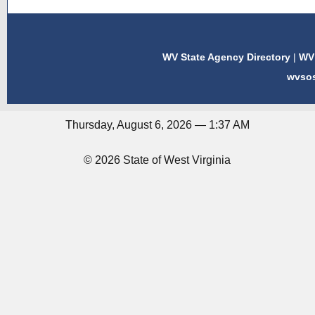
WV State Agency Directory
|
WV 
wvso
Thursday, August 6, 2026 — 1:37 AM
© 2026 State of West Virginia