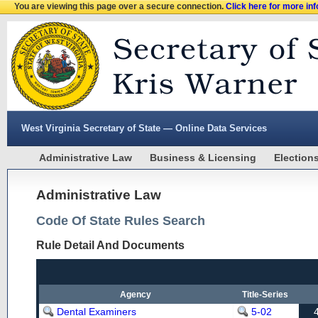
You are viewing this page over a secure connection.
Click here for more in
West Virginia Secretary of State — Online Data Services
Administrative Law
Business & Licensing
Election
Administrative Law
Code Of State Rules Search
Rule Detail And Documents
Agency
Title-Series
Dental Examiners
5-02