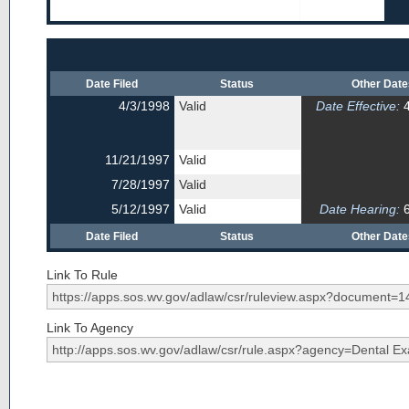
Date Filed
Status
Other Dat
4/3/1998
Valid
Date Effective:
4
11/21/1997
Valid
7/28/1997
Valid
5/12/1997
Valid
Date Hearing:
6
Date Filed
Status
Other Dat
Link To Rule
Link To Agency