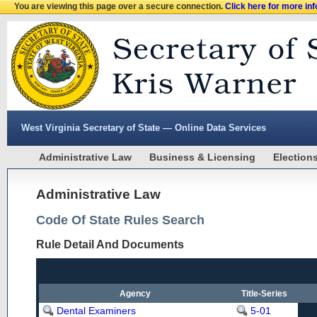
You are viewing this page over a secure connection.
Click here for more in
West Virginia Secretary of State — Online Data Services
Administrative Law
Business & Licensing
Election
Administrative Law
Code Of State Rules Search
Rule Detail And Documents
Agency
Title-Series
Dental Examiners
5-01