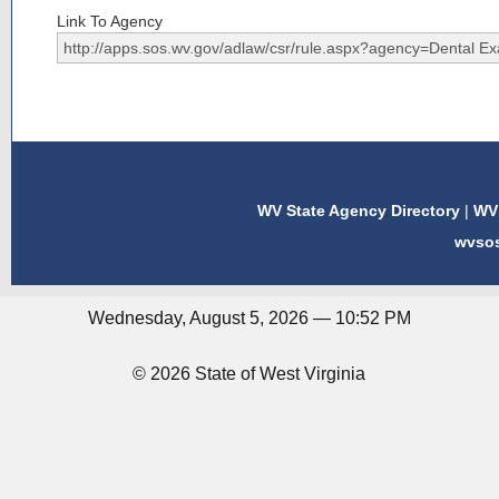
Link To Agency
WV State Agency Directory
|
WV 
wvso
Wednesday, August 5, 2026 — 10:52 PM
© 2026 State of West Virginia