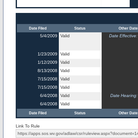
Date Filed
Status
Other Dat
5/4/2009
Valid
Date Effective:
1/23/2009
Valid
1/12/2009
Valid
8/13/2008
Valid
7/15/2008
Valid
7/15/2008
Valid
6/4/2008
Valid
Date Hearing:
6/4/2008
Valid
Date Filed
Status
Other Dat
Link To Rule