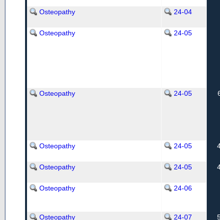
Osteopathy
24-04
Osteopathy
24-05
Osteopathy
24-05
Osteopathy
24-05
Osteopathy
24-05
Osteopathy
24-06
Osteopathy
24-07