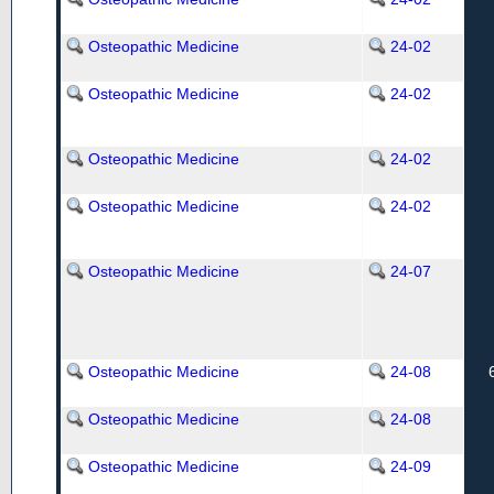
Osteopathic Medicine
24-02
Osteopathic Medicine
24-02
Osteopathic Medicine
24-02
Osteopathic Medicine
24-02
Osteopathic Medicine
24-07
Osteopathic Medicine
24-08
Osteopathic Medicine
24-08
Osteopathic Medicine
24-09