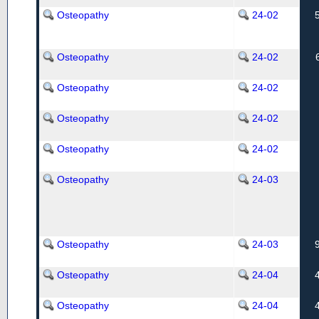
Osteopathy
24-02
Osteopathy
24-02
Osteopathy
24-02
Osteopathy
24-02
Osteopathy
24-02
Osteopathy
24-03
Osteopathy
24-03
Osteopathy
24-04
Osteopathy
24-04