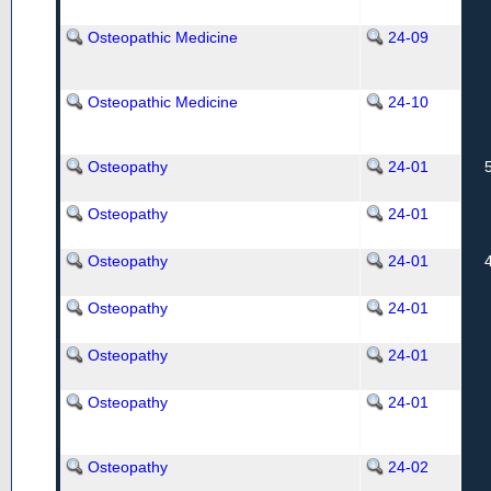
Osteopathic Medicine
24-09
Osteopathic Medicine
24-10
Osteopathy
24-01
Osteopathy
24-01
Osteopathy
24-01
Osteopathy
24-01
Osteopathy
24-01
Osteopathy
24-01
Osteopathy
24-02