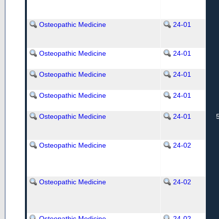
Osteopathic Medicine
24-01
Osteopathic Medicine
24-01
Osteopathic Medicine
24-01
Osteopathic Medicine
24-01
Osteopathic Medicine
24-01
Osteopathic Medicine
24-02
Osteopathic Medicine
24-02
Osteopathic Medicine
24-02