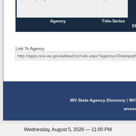
Agency
Title-Series
E
Link To Agency
WV State Agency Directory
|
WV 
wvso
Wednesday, August 5, 2026 — 11:00 PM