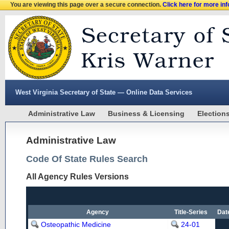
You are viewing this page over a secure connection.
Click here for more in
West Virginia Secretary of State — Online Data Services
Administrative Law
Business & Licensing
Election
Administrative Law
Code Of State Rules Search
All Agency Rules Versions
Agency
Title-Series
Dat
Osteopathic Medicine
24-01