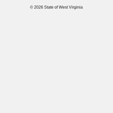
© 2026 State of West Virginia