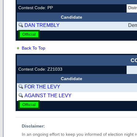
Contest Code: PP
Dist
Candidate
DAN TREMBLY
Dem
Official
Back To Top
C
Contest Code: Z21033
Candidate
FOR THE LEVY
AGAINST THE LEVY
Official
Disclaimer:
In an ongoing effort to keep you informed of election night 