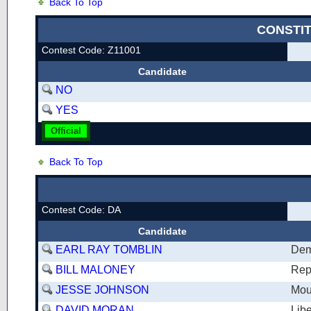
Back To Top
CONSTI
Contest Code: Z11001
Candidate
NO
YES
Official
Back To Top
Contest Code: DA
Candidate
EARL RAY TOMBLIN
Dem
BILL MALONEY
Rep
JESSE JOHNSON
Mou
DAVID MORAN
Libe