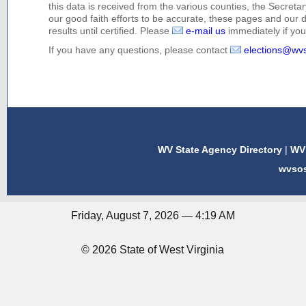
this data is received from the various counties, the Secretary
our good faith efforts to be accurate, these pages and our 
results until certified. Please
e-mail us
immediately if you 
If you have any questions, please contact
elections@wv
WV State Agency Directory
|
WV 
wvso
Friday, August 7, 2026 — 4:19 AM
© 2026 State of West Virginia