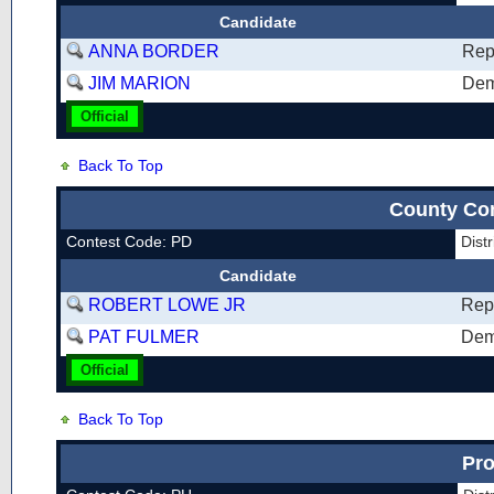
Candidate
ANNA BORDER
Rep
JIM MARION
Dem
Official
Back To Top
County Co
Contest Code: PD
Dist
Candidate
ROBERT LOWE JR
Rep
PAT FULMER
Dem
Official
Back To Top
Pro