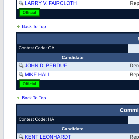
LARRY V. FAIRCLOTH
Rep
Official
Back To Top
Contest Code: GA
Candidate
JOHN D. PERDUE
Dem
MIKE HALL
Rep
Official
Back To Top
Commis
Contest Code: HA
Candidate
KENT LEONHARDT
Rep