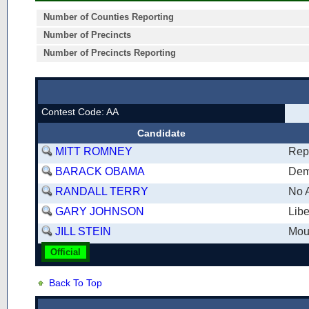
Number of Counties Reporting
Number of Precincts
Number of Precincts Reporting
Contest Code: AA
Candidate
MITT ROMNEY
Rep
BARACK OBAMA
Dem
RANDALL TERRY
No A
GARY JOHNSON
Libe
JILL STEIN
Mou
Official
Back To Top