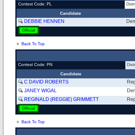
Contest Code: PL
Dist
Candidate
DEBBIE HENNEN
Dem
Official
Back To Top
Contest Code: PN
Dist
Candidate
C DAVID ROBERTS
Rep
JANEY WIGAL
Dem
REGINALD (REGGIE) GRIMMETT
Rep
Official
Back To Top