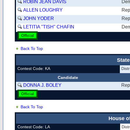
ROBIN JEAN DAVIS
Dem
ALLEN LOUGHRY
Rep
JOHN YODER
Rep
LETITIA "TISH" CHAFIN
Dem
Official
Back To Top
State
Contest Code: KA
Dist
Candidate
DONNA J. BOLEY
Rep
Official
Back To Top
House of
Contest Code: LA
Dist