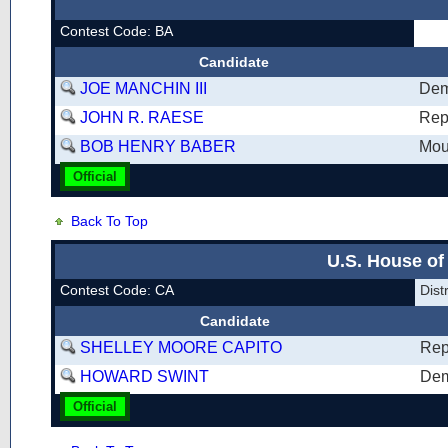
Contest Code: BA
Candidate
JOE MANCHIN III
Dem
JOHN R. RAESE
Rep
BOB HENRY BABER
Mou
Official
Back To Top
U.S. House of
Contest Code: CA
Dist
Candidate
SHELLEY MOORE CAPITO
Rep
HOWARD SWINT
Dem
Official