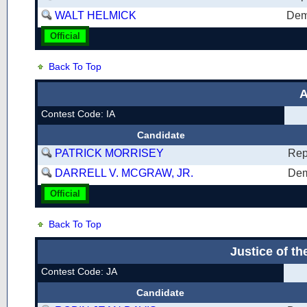
WALT HELMICK
Dem
Official
Back To Top
A
Contest Code: IA
Candidate
PATRICK MORRISEY
Rep
DARRELL V. MCGRAW, JR.
Dem
Official
Back To Top
Justice of t
Contest Code: JA
Candidate