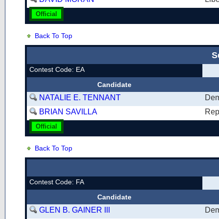
Official
Back To Top
S
Contest Code: EA
Candidate
NATALIE E. TENNANT
Dem
BRIAN SAVILLA
Rep
Official
Back To Top
Contest Code: FA
Candidate
GLEN B. GAINER III
Dem