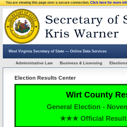
You are viewing this page over a secure connection.
Click here for more in
West Virginia Secretary of State — Online Data Services
Administrative Law
Business & Licensing
Election
Election Results Center
Wirt County Re
General Election - Nove
★★★ Official Resu