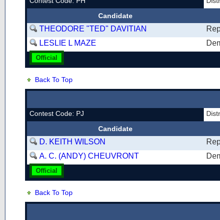
Contest Code: PH
Dist
Candidate
THEODORE "TED" DAVITIAN
Rep
LESLIE L MAZE
Dem
Official
Back To Top
Contest Code: PJ
Dist
Candidate
D. KEITH WILSON
Rep
A. C. (ANDY) CHEUVRONT
Dem
Official
Back To Top